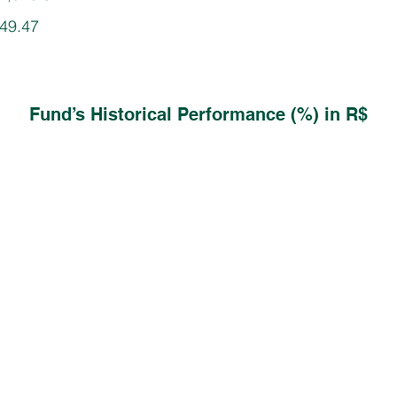
749.47
Fund’s Historical Performance (%) in R$