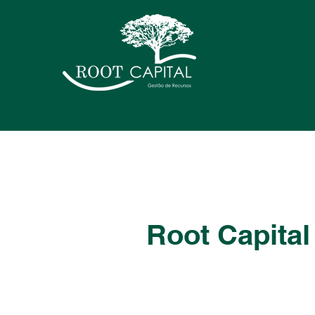
Root Capital