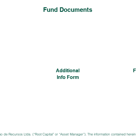
Fund Documents
Additional
F
Info Form
ão de Recursos Ltda. (“Root Capital” or “Asset Manager”). The information contained herein