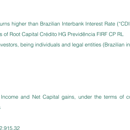
urns higher than Brazilian Interbank Interest Rate (“CDI
tas of Root Capital Crédito HG Previdência FIRF CP RL
investors, being individuals and legal entities (Brazilian i
ncome and Net Capital gains, under the terms of curr
s
2,915.32