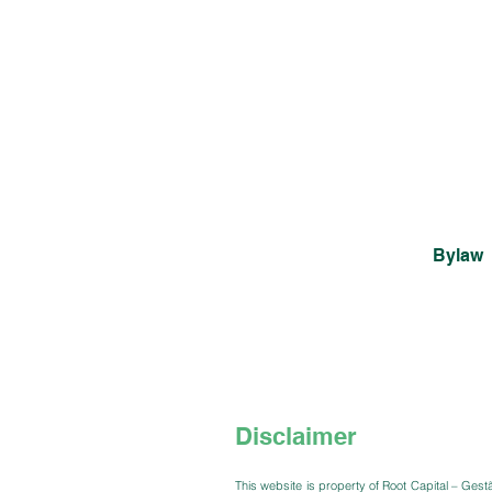
Bylaw
Disclaimer
This website is property of Root Capital – Gest