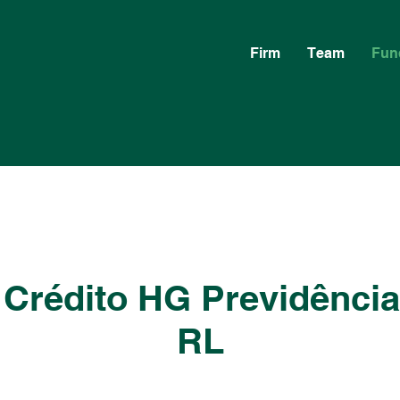
Firm
Team
Fun
 Crédito HG Previdênci
RL