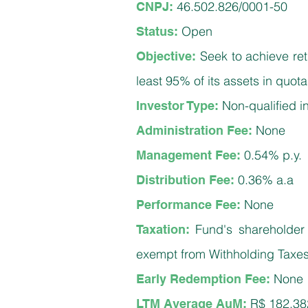
46.502.826/0001-50
CNPJ:
Open
Status:
Seek to achieve ret
Objective:
least 95% of its assets in quo
Non-q
ualified 
Investor Type:
None
Administration Fee:
0.54% p.y.
Management Fee:
0.36% a.a
Distribution Fee:
None
Performance Fee:
Fund's shareholder I
Taxation:
exempt from Withholding Taxe
None
Early Redemption Fee:
R$ 182,38
LTM Average AuM: