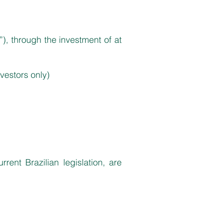
”), through the investment of at
nvestors only)
ent Brazilian legislation, are