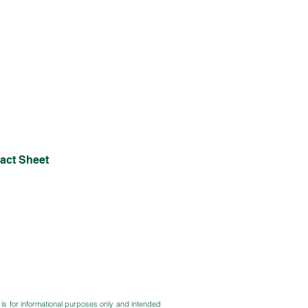
act Sheet
 is for informational purposes only and intended