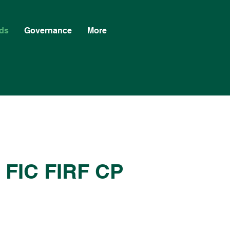
ds
Governance
More
a FIC FIRF CP