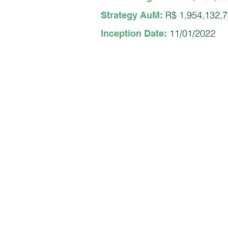
R$ 1,954,132,
Strategy AuM:
11/01/2022
Inception Date: